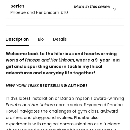
Series
More in this series
Phoebe and Her Unicorn
#10
Description
Bio
Details
Welcome back to the hilarious and heartwarming
world of
Phoebe and Her Unicorn
, where a 9-year-old
girl and a sparkling unicorn tackle mythical
adventures and everyday life together!
NEW YORK TIMES
BESTSELLING AUTHOR!
In this latest installation of Dana Simpson’s award-winning
Phoebe and Her Unicorn
comic series, 9-year-old Phoebe
Howell navigates the challenges of gym class, awkward
crushes, and playground rivalries. Phoebe also
experiments with magical communication as a “unicorn