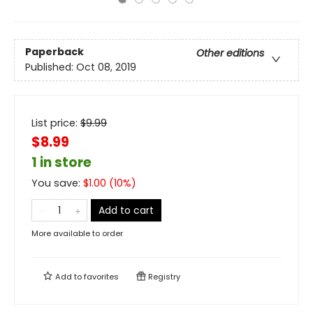
Paperback
Other editions
Published:
Oct 08, 2019
List price:
$
9.99
$8.99
1 in store
You save:
$
1.00
(
10
%)
Add to cart
More available to order
Add to
favorites
Registry