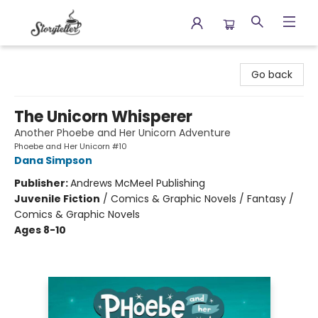
Storyteller
Go back
The Unicorn Whisperer
Another Phoebe and Her Unicorn Adventure
Phoebe and Her Unicorn #10
Dana Simpson
Publisher:
Andrews McMeel Publishing
Juvenile Fiction
/
Comics & Graphic Novels / Fantasy /
Comics & Graphic Novels
Ages 8-10