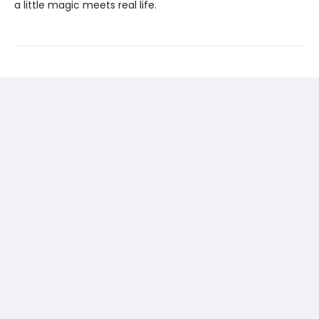
a little magic meets real life.