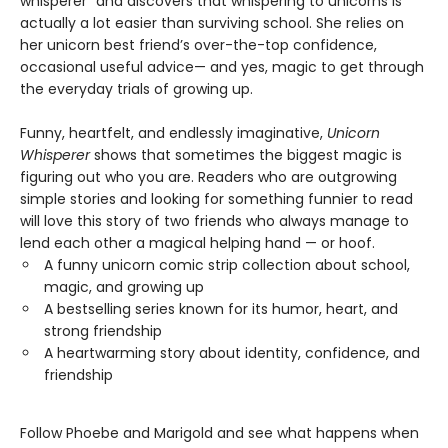
whisperer” and discovers that whispering to unicorns is
actually a lot easier than surviving school. She relies on
her unicorn best friend’s over-the-top confidence,
occasional useful advice— and yes, magic to get through
the everyday trials of growing up.
Funny, heartfelt, and endlessly imaginative,
Unicorn
Whisperer
shows that sometimes the biggest magic is
figuring out who you are. Readers who are outgrowing
simple stories and looking for something funnier to read
will love this story of two friends who always manage to
lend each other a magical helping hand — or hoof.
A funny unicorn comic strip collection about school,
magic, and growing up
A bestselling series known for its humor, heart, and
strong friendship
A heartwarming story about identity, confidence, and
friendship
Follow Phoebe and Marigold and see what happens when