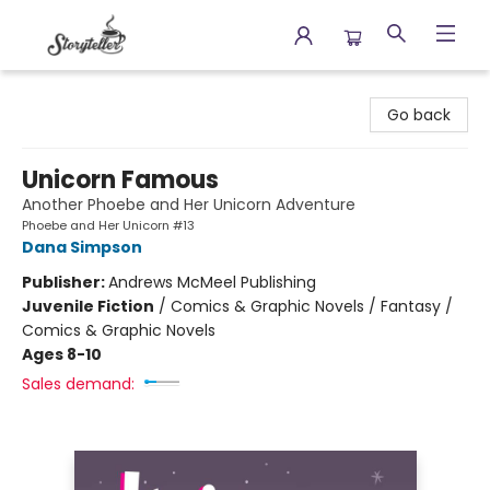
Storyteller
Go back
Unicorn Famous
Another Phoebe and Her Unicorn Adventure
Phoebe and Her Unicorn #13
Dana Simpson
Publisher:
Andrews McMeel Publishing
Juvenile Fiction
/
Comics & Graphic Novels / Fantasy /
Comics & Graphic Novels
Ages 8-10
Sales demand: