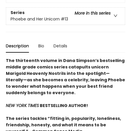
Series
More in this series
Phoebe and Her Unicorn
#13
Description
Bio
Details
The thirteenth volume in Dana Simpson’s bestselling
middle grade comics series catapults unicorn
Marigold Heavenly Nostrils into the spotlight—
literally—as she becomes a celebrity, leaving Phoebe
to wonder what happens when your best friend
suddenly belongs to everyone.
NEW YORK TIMES
BESTSELLING AUTHOR!
The series tackles “fitting in, popularity, loneliness,
friendship, honesty, and what it means to be