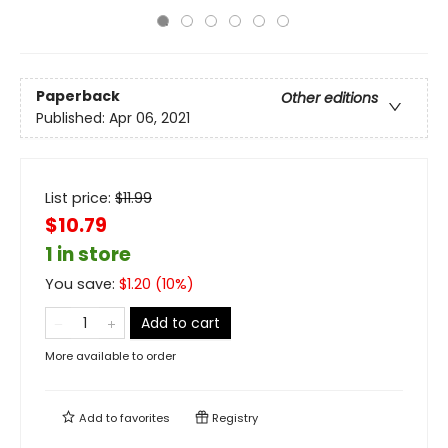
Paperback
Other editions
Published:
Apr 06, 2021
List price:
$
11.99
$10.79
1 in store
You save:
$
1.20
(
10
%)
Add to cart
More available to order
Add to
favorites
Registry