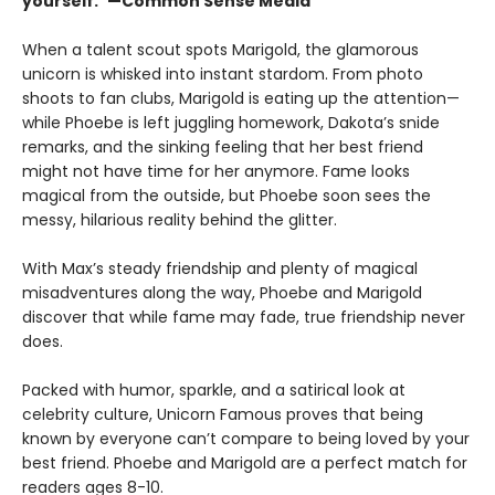
yourself.”—Common Sense Media
When a talent scout spots Marigold, the glamorous
unicorn is whisked into instant stardom. From photo
shoots to fan clubs, Marigold is eating up the attention—
while Phoebe is left juggling homework, Dakota’s snide
remarks, and the sinking feeling that her best friend
might not have time for her anymore. Fame looks
magical from the outside, but Phoebe soon sees the
messy, hilarious reality behind the glitter.
With Max’s steady friendship and plenty of magical
misadventures along the way, Phoebe and Marigold
discover that while fame may fade, true friendship never
does.
Packed with humor, sparkle, and a satirical look at
celebrity culture, Unicorn Famous proves that being
known by everyone can’t compare to being loved by your
best friend. Phoebe and Marigold are a perfect match for
readers ages 8-10.