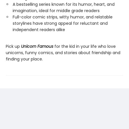
A bestselling series known for its humor, heart, and
imagination, ideal for middle grade readers
Full-color comic strips, witty humor, and relatable
storylines have strong appeal for reluctant and
independent readers alike
Pick up
Unicorn Famous
for the kid in your life who love
unicorns, funny comics, and stories about friendship and
finding your place.