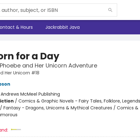
ontact & Hours
Jackrabbit Java
orn for a Day
 Phoebe and Her Unicorn Adventure
d Her Unicorn #18
pson
:
Andrews McMeel Publishing
iction
/
Comics & Graphic Novels - Fairy Tales, Folklore, Legend
/ Fantasy - Dragons, Unicorns & Mythical Creatures / Comics &
Humorous
and: