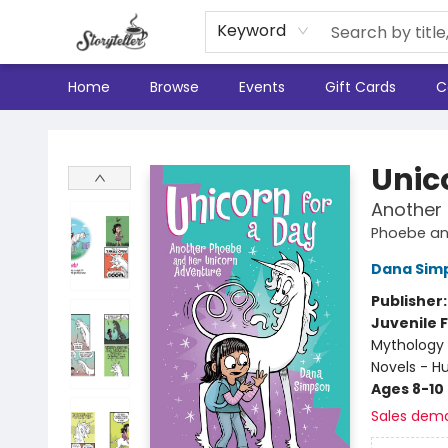
Keyword
Home
Browse
Events
Gift Cards
C
Storyteller
Unic
Another
Phoebe an
Dana Sim
Publisher
Juvenile F
Mythology 
Novels - 
Ages 8-10
Sales dem