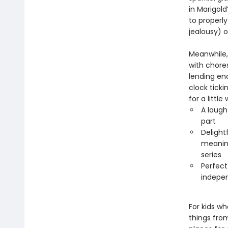
in Marigol
to properl
jealousy) o
Meanwhile,
with chores
lending en
clock ticki
for a little
A laugh
part
Delight
meaning
series
Perfect
indepen
For kids wh
things fro