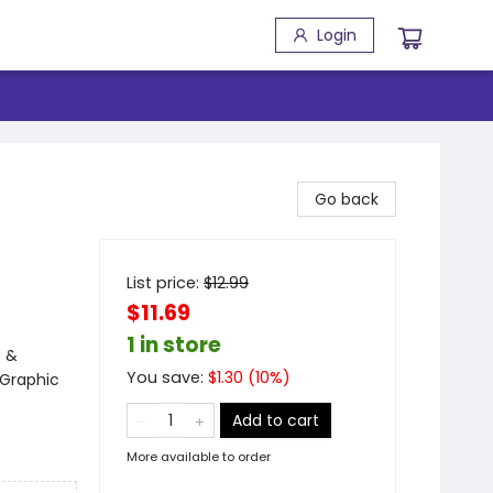
Login
Go back
List price:
$
12.99
$11.69
1 in store
s &
You save:
$
1.30
(
10
%)
 Graphic
Add to cart
More available to order