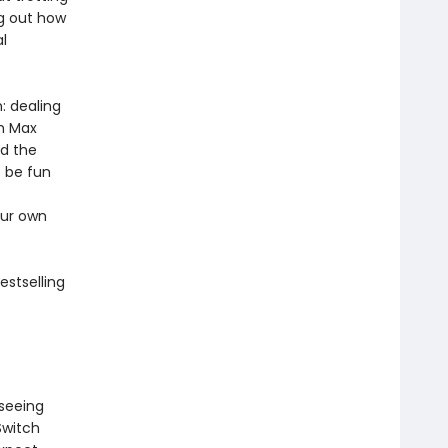
ng out how
l
: dealing
th Max
nd the
t be fun
our own
estselling
 seeing
Switch