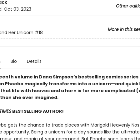
ack
Other editi
d:
Oct 03, 2023
More in this se
nd Her Unicorn
#18
n
Bio
Details
eenth volume in Dana Simpson’s bestselling comics series f
en Phoebe magically transforms into a unicorn—and quickl
 that life with hooves and a horn is far more complicated 
) than she ever imagined.
TIMES
BESTSELLING AUTHOR!
e gets the chance to trade places with Marigold Heavenly Nostr
he opportunity. Being a unicorn for a day sounds like the ultima
lamour, and magic at your command. But Phoebe soon learns tha