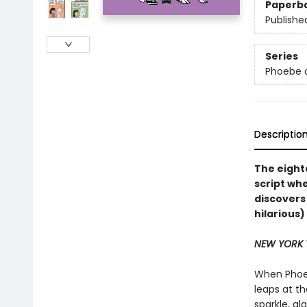
Paperb
Publishe
Series
Phoebe a
Descriptio
The eight
script wh
discovers
hilarious
NEW YORK 
When Phoeb
leaps at t
sparkle, g