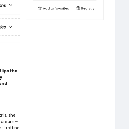
ons
Add to
favorites
Registry
ries
lips the
y
(and
ils, she
te dream—
t trotting