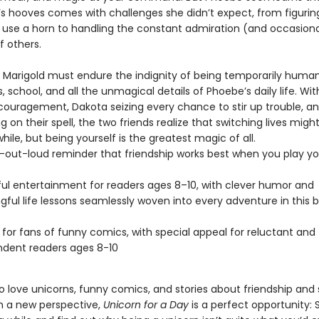
d’s hooves comes with challenges she didn’t expect, from figuri
y use a horn to handling the constant admiration (and occasiona
f others.
 Marigold must endure the indignity of being temporarily human
, school, and all the unmagical details of Phoebe’s daily life. Wi
couragement, Dakota seizing every chance to stir up trouble, a
ng on their spell, the two friends realize that switching lives migh
 while, but being yourself is the greatest magic of all.
-out-loud reminder that friendship works best when you play y
ful entertainment for readers ages 8–10, with clever humor and
ful life lessons seamlessly woven into every adventure in this b
 for fans of funny comics, with special appeal for reluctant and
dent readers ages 8-10
o love unicorns, funny comics, and stories about friendship and
m a new perspective,
Unicorn for a Day
is a perfect opportunity: 