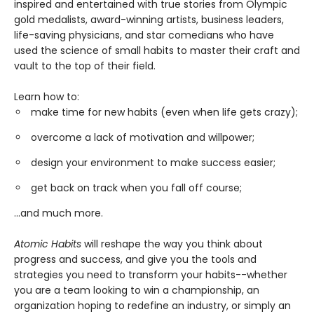
inspired and entertained with true stories from Olympic
gold medalists, award-winning artists, business leaders,
life-saving physicians, and star comedians who have
used the science of small habits to master their craft and
vault to the top of their field.
Learn how to:
make time for new habits (even when life gets crazy);
overcome a lack of motivation and willpower;
design your environment to make success easier;
get back on track when you fall off course;
...and much more.
Atomic Habits
will reshape the way you think about
progress and success, and give you the tools and
strategies you need to transform your habits--whether
you are a team looking to win a championship, an
organization hoping to redefine an industry, or simply an