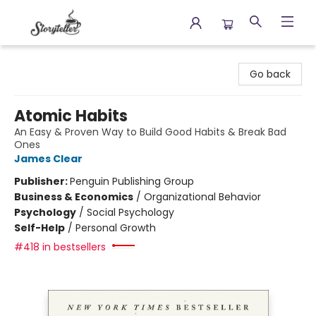
Storyteller
Go back
Atomic Habits
An Easy & Proven Way to Build Good Habits & Break Bad
Ones
James Clear
Publisher:
Penguin Publishing Group
Business & Economics
/
Organizational Behavior
Psychology
/
Social Psychology
Self-Help
/
Personal Growth
#418 in bestsellers