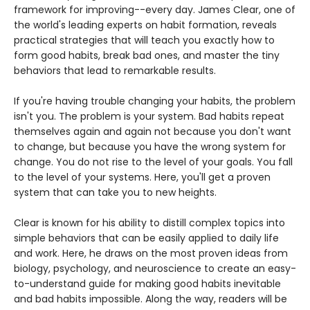
framework for improving--every day. James Clear, one of
the world's leading experts on habit formation, reveals
practical strategies that will teach you exactly how to
form good habits, break bad ones, and master the tiny
behaviors that lead to remarkable results.
If you're having trouble changing your habits, the problem
isn't you. The problem is your system. Bad habits repeat
themselves again and again not because you don't want
to change, but because you have the wrong system for
change. You do not rise to the level of your goals. You fall
to the level of your systems. Here, you'll get a proven
system that can take you to new heights.
Clear is known for his ability to distill complex topics into
simple behaviors that can be easily applied to daily life
and work. Here, he draws on the most proven ideas from
biology, psychology, and neuroscience to create an easy-
to-understand guide for making good habits inevitable
and bad habits impossible. Along the way, readers will be