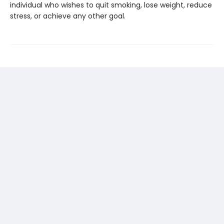
individual who wishes to quit smoking, lose weight, reduce
stress, or achieve any other goal.