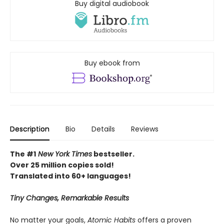
Buy digital audiobook
Buy ebook from
Description
Bio
Details
Reviews
The #1
New York Times
bestseller.
Over 25 million copies sold!
Translated into 60+ languages!
Tiny Changes, Remarkable Results
No matter your goals,
Atomic Habits
offers a proven