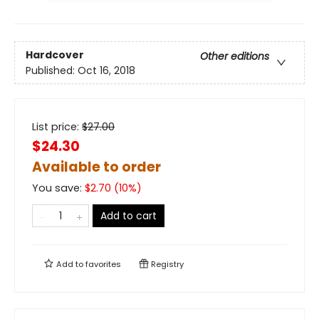
Hardcover
Other editions
Published:
Oct 16, 2018
List price:
$
27.00
$24.30
Available to order
You save:
$
2.70
(
10
%)
Add to cart
Add to
favorites
Registry