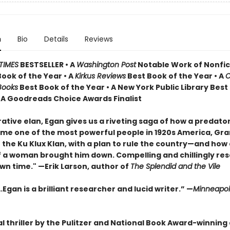
n
Bio
Details
Reviews
TIMES
BESTSELLER • A
Washington Post
Notable Work of Nonfict
Book of the Year
•
A
Kirkus Reviews
Best Book of the Year • A
C
Books
Best Book of the Year
•
A New York Public Library Best
• A Goodreads Choice Awards Finalist
ative elan, Egan gives us a riveting saga of how a predato
e one of the most powerful people in 1920s America, Gr
the Ku Klux Klan, with a plan to rule the country—and how a
 a woman brought him down. Compelling and chillingly re
wn time." —Erik Larson, author of
The Splendid and the Vile
Egan is a brilliant researcher and lucid writer.”
—
Minneapoli
al thriller by the Pulitzer and National Book Award-winning