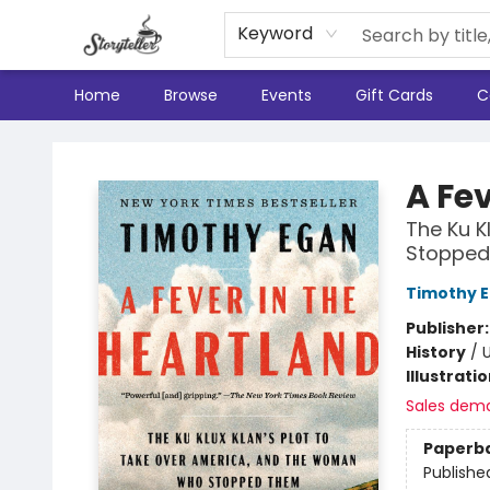
Keyword
Home
Browse
Events
Gift Cards
C
Storyteller
A Fev
The Ku K
Stoppe
Timothy 
Publisher
History
/
U
Illustrati
Sales dem
Paperb
Publishe