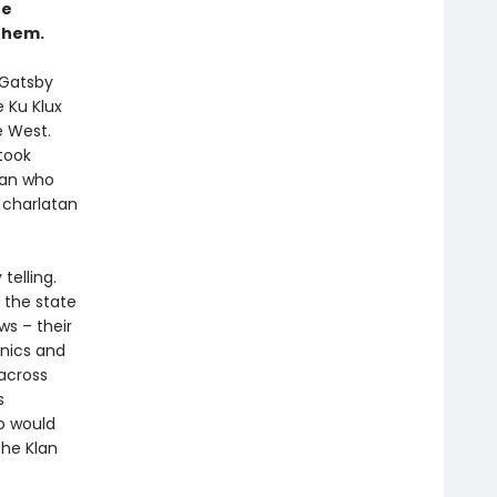
he
them.
 Gatsby
e Ku Klux
e West.
took
man who
 charlatan
elling.
 the state
ws – their
cnics and
 across
s
o would
the Klan