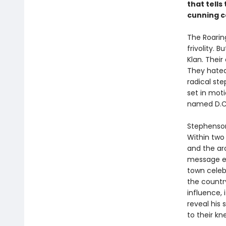
that tells
cunning c
The Roarin
frivolity. 
Klan. Thei
They hated
radical st
set in mot
named D.C
Stephenson
Within two 
and the ar
message en
town celeb
the countr
influence,
reveal his
to their kn