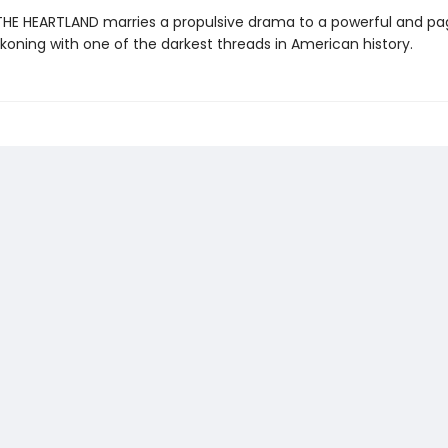
 THE HEARTLAND marries a propulsive drama to a powerful and p
koning with one of the darkest threads in American history.