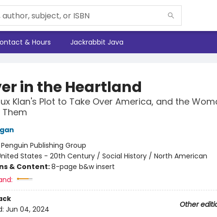
ontact & Hours
Jackrabbit Java
er in the Heartland
lux Klan's Plot to Take Over America, and the Wo
d Them
Egan
:
Penguin Publishing Group
nited States - 20th Century / Social History / North American
ons & Content:
8-page b&w insert
and:
ack
Other editi
d:
Jun 04, 2024