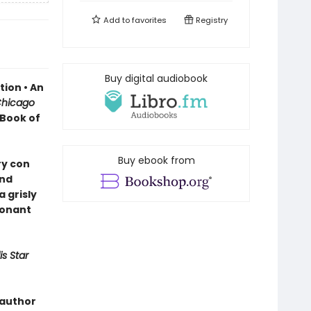
Add to
favorites
Registry
Buy digital audiobook
ion • An
hicago
 Book of
Buy ebook from
ry con
and
 grisly
sonant
s Star
 author