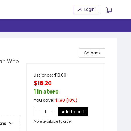
Login
Go back
man Who
List price:
$
18.00
$16.20
1 in store
You save:
$
1.80
(
10
%)
Add to cart
More available to order
ons