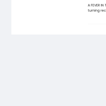
A FEVER IN
turning rec