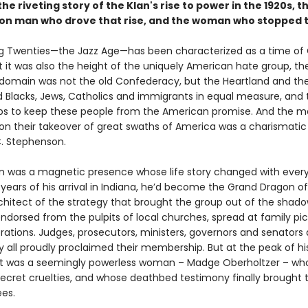
 the riveting story of the Klan's rise to power in the 1920s, t
on man who drove that rise, and the woman who stopped 
g Twenties—the Jazz Age—has been characterized as a time of
But it was also the height of the uniquely American hate group, th
r domain was not the old Confederacy, but the Heartland and th
 Blacks, Jews, Catholics and immigrants in equal measure, and 
eps to keep these people from the American promise. And the 
ion their takeover of great swaths of America was a charismatic
. Stephenson.
 was a magnetic presence whose life story changed with every t
years of his arrival in Indiana, he’d become the Grand Dragon of
chitect of the strategy that brought the group out of the shado
dorsed from the pulpits of local churches, spread at family pi
rations. Judges, prosecutors, ministers, governors and senators
y all proudly proclaimed their membership. But at the peak of hi
 it was a seemingly powerless woman – Madge Oberholtzer – wh
 secret cruelties, and whose deathbed testimony finally brought 
ees.