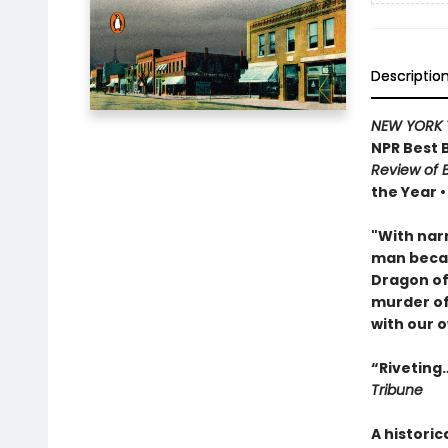
Descriptio
NEW YORK 
NPR Best 
Review of 
the Year 
"With narr
man becam
Dragon of 
murder of
with our o
“Riveting…
Tribune
A historic