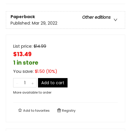
Paperback
Other editions
Published:
Mar 29, 2022
List price:
$
14.99
$13.49
1 in store
You save:
$
1.50
(
10
%)
Add to cart
More available to order
Add to
favorites
Registry