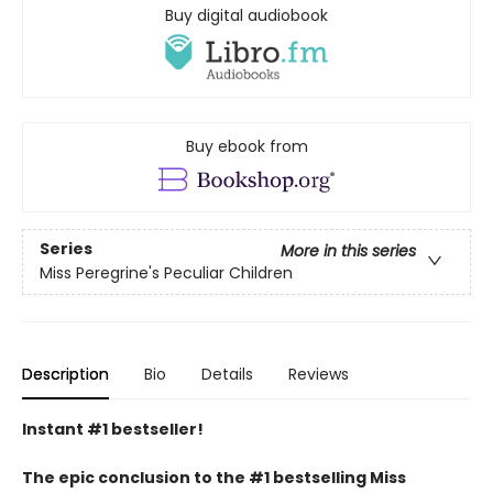
Buy digital audiobook
Buy ebook from
Series
More in this series
Miss Peregrine's Peculiar Children
Description
Bio
Details
Reviews
Instant #1 bestseller!
The epic conclusion to the #1 bestselling Miss