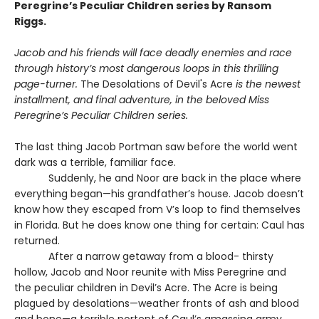
Peregrine’s Peculiar Children series by Ransom
Riggs.
Jacob and his friends will face deadly enemies and race
through history’s most dangerous loops in this thrilling
page-turner.
The Desolations of Devil's Acre
is the newest
installment, and final adventure, in the beloved Miss
Peregrine’s Peculiar Children series.
The last thing Jacob Portman saw before the world went
dark was a terrible, familiar face.
Suddenly, he and Noor are back in the place where
everything began—his grandfather’s house. Jacob doesn’t
know how they escaped from V’s loop to find themselves
in Florida. But he does know one thing for certain: Caul has
returned.
After a narrow getaway from a blood- thirsty
hollow, Jacob and Noor reunite with Miss Peregrine and
the peculiar children in Devil’s Acre. The Acre is being
plagued by desolations—weather fronts of ash and blood
and bone—a terrible portent of Caul’s amassing army.