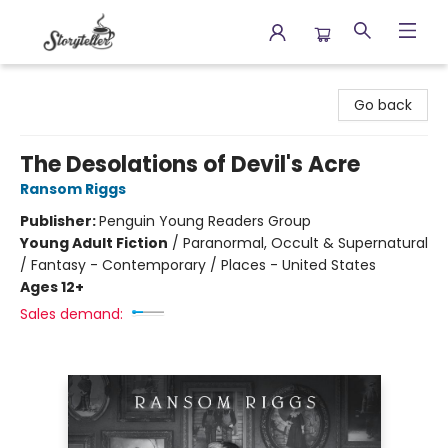
Storyteller
Go back
The Desolations of Devil's Acre
Ransom Riggs
Publisher:
Penguin Young Readers Group
Young Adult Fiction
/
Paranormal, Occult & Supernatural
/ Fantasy - Contemporary / Places - United States
Ages 12+
Sales demand: