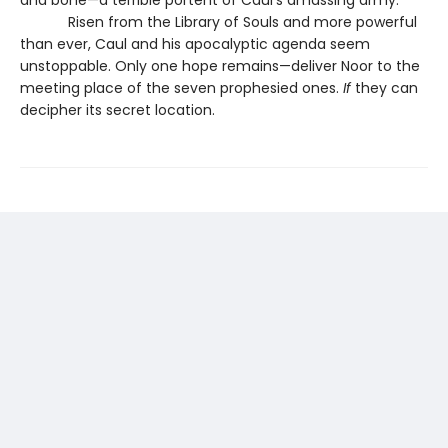
Risen from the Library of Souls and more powerful
than ever, Caul and his apocalyptic agenda seem
unstoppable. Only one hope remains—deliver Noor to the
meeting place of the seven prophesied ones.
If
they can
decipher its secret location.