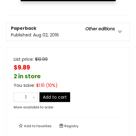
Paperback
Other editions
Published:
Aug 02, 2016
List price:
$
10.99
$9.89
2 in store
You save:
$
1.10
(
10
%)
Add to cart
More available to order
Add to
favorites
Registry