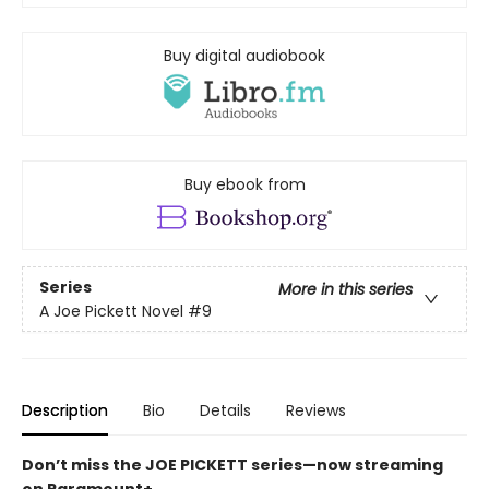
Buy digital audiobook
Buy ebook from
Series
More in this series
A Joe Pickett Novel
#9
Description
Bio
Details
Reviews
Don’t miss the JOE PICKETT series—now streaming