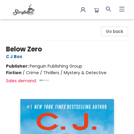
Storyteller
Go back
Below Zero
C J Box
Publisher:
Penguin Publishing Group
Fiction
/
Crime / Thrillers / Mystery & Detective
Sales demand: