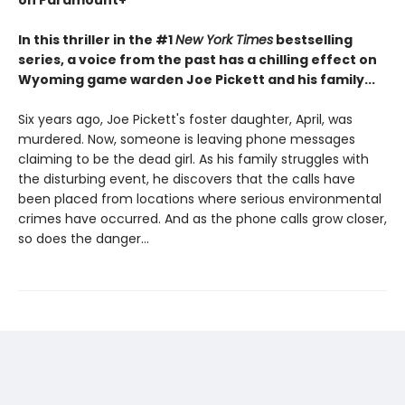
on Paramount+
In this thriller in the #1
New York Times
bestselling
series, a voice from the past has a chilling effect on
Wyoming game warden Joe Pickett and his family...
Six years ago, Joe Pickett's foster daughter, April, was
murdered. Now, someone is leaving phone messages
claiming to be the dead girl. As his family struggles with
the disturbing event, he discovers that the calls have
been placed from locations where serious environmental
crimes have occurred. And as the phone calls grow closer,
so does the danger...