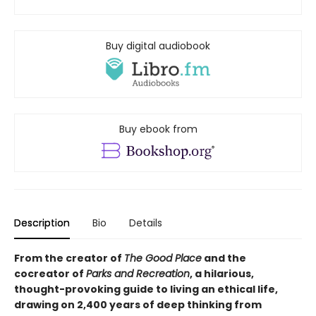
Buy digital audiobook
Buy ebook from
Description
Bio
Details
From the creator of
The Good Place
and the
cocreator of
Parks and Recreation
, a hilarious,
thought-provoking guide to living an ethical life,
drawing on 2,400 years of deep thinking from