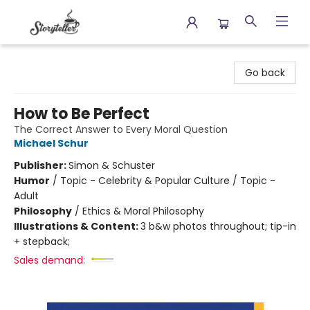
Storyteller
Go back
How to Be Perfect
The Correct Answer to Every Moral Question
Michael Schur
Publisher:
Simon & Schuster
Humor
/
Topic - Celebrity & Popular Culture / Topic -
Adult
Philosophy
/
Ethics & Moral Philosophy
Illustrations & Content:
3 b&w photos throughout; tip-in
+ stepback;
Sales demand: