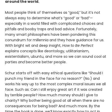
around the world.
Most people think of themselves as “good,” but it’s not
always easy to determine what’s “good” or “bad”—
especially in a world filled with complicated choices and
pitfalls and booby traps and bad advice. Fortunately,
many smart philosophers have been pondering this
conundrum for millennia and they have guidance for us.
With bright wit and deep insight,
How to Be Perfect
explains concepts like deontology, utilitarianism,
existentialism, ubuntu, and more so we can sound cool at
parties
and
become better people.
Schur starts off with easy ethical questions like “Should I
punch my friend in the face for no reason?” (No.) and
works his way up to the most complex moral issues we all
face. Such as: Can I still enjoy great art if it was created
by terrible people? How much money should I give to
charity? Why bother being good at all when there are no
consequences for being bad? And much more. By the
time the book is done, we’ll know exactly how to act in