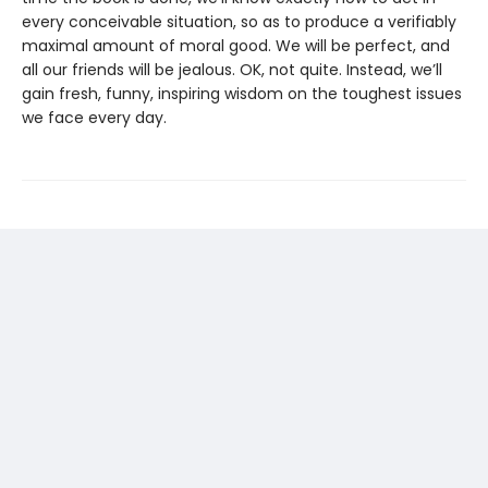
every conceivable situation, so as to produce a verifiably
maximal amount of moral good. We will be perfect, and
all our friends will be jealous. OK, not quite. Instead, we’ll
gain fresh, funny, inspiring wisdom on the toughest issues
we face every day.