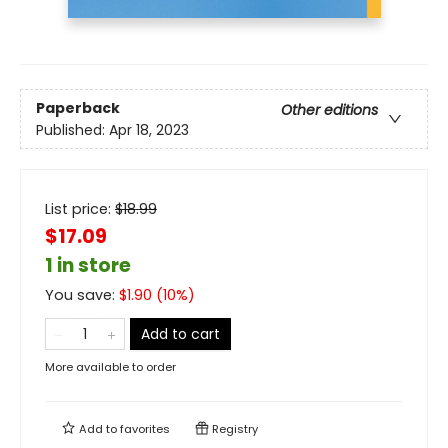
Paperback
Other editions
Published:
Apr 18, 2023
List price:
$
18.99
$17.09
1 in store
You save:
$
1.90
(
10
%)
Add to cart
More available to order
Add to
favorites
Registry