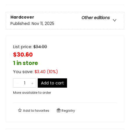
Hardcover
Other editions
Published:
Nov 11, 2025
List price:
$
34.00
$30.60
1 in store
You save:
$
3.40
(
10
%)
Add to cart
More available to order
Add to
favorites
Registry