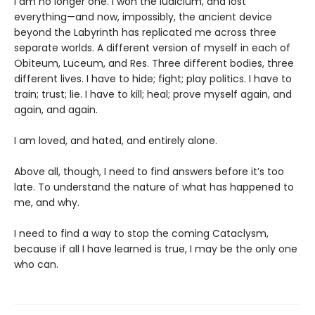
I am no longer one. I won the Iudicium, and lost
everything—and now, impossibly, the ancient device
beyond the Labyrinth has replicated me across three
separate worlds. A different version of myself in each of
Obiteum, Luceum, and Res. Three different bodies, three
different lives. I have to hide; fight; play politics. I have to
train; trust; lie. I have to kill; heal; prove myself again, and
again, and again.
I am loved, and hated, and entirely alone.
Above all, though, I need to find answers before it’s too
late. To understand the nature of what has happened to
me, and why.
I need to find a way to stop the coming Cataclysm,
because if all I have learned is true, I may be the only one
who can.