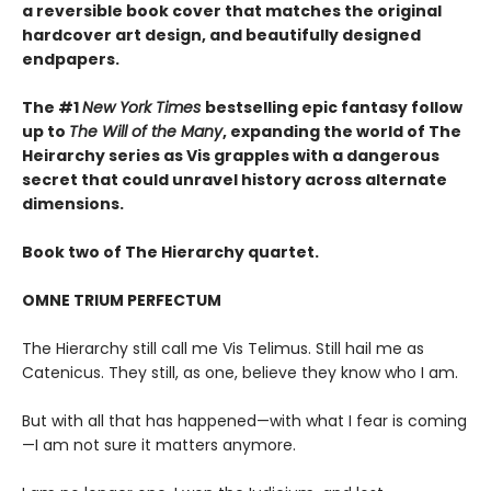
a reversible book cover that matches the original
hardcover art design, and beautifully designed
endpapers.
The #1
New York Times
bestselling epic fantasy follow
up to
The Will of the Many
, expanding the world of The
Heirarchy series as
Vis grapples with a dangerous
secret that could unravel history across alternate
dimensions
.
Book two of The Hierarchy quartet.
OMNE TRIUM PERFECTUM
The Hierarchy still call me Vis Telimus. Still hail me as
Catenicus. They still, as one, believe they know who I am.
But with all that has happened—with what I fear is coming
—I am not sure it matters anymore.