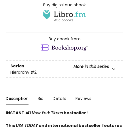
Buy digital audiobook
Buy ebook from
Series
More in this series
Hierarchy
#2
Description
Bio
Details
Reviews
INSTANT #1
New York Times
bestseller!
This
USA TODAY
and international bestseller features