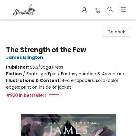
Storyteller
Go back
The Strength of the Few
James Islington
Publisher:
S&S/Saga Press
Fiction
/
Fantasy - Epic / Fantasy - Action & Adventure
Illustrations & Content:
4-c endpapers; solid-color
edges; print on inside of jacket
#920 in bestsellers