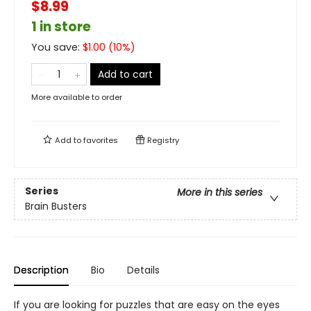
$8.99
1 in store
You save:
$
1.00
(
10
%)
Add to cart
More available to order
Add to
favorites
Registry
Series
More in this series
Brain Busters
Description
Bio
Details
If you are looking for puzzles that are easy on the eyes