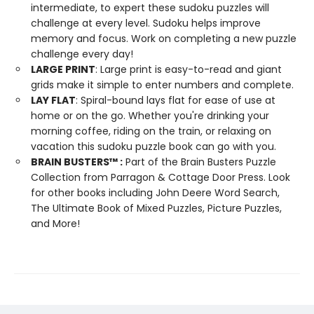
intermediate, to expert these sudoku puzzles will
challenge at every level. Sudoku helps improve
memory and focus. Work on completing a new puzzle
challenge every day!
LARGE PRINT
: Large print is easy-to-read and giant
grids make it simple to enter numbers and complete.
LAY FLAT
: Spiral-bound lays flat for ease of use at
home or on the go. Whether you're drinking your
morning coffee, riding on the train, or relaxing on
vacation this sudoku puzzle book can go with you.
BRAIN BUSTERS
™
:
Part of the Brain Busters Puzzle
Collection from Parragon & Cottage Door Press. Look
for other books including John Deere Word Search,
The Ultimate Book of Mixed Puzzles, Picture Puzzles,
and More!