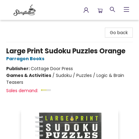
Storyteller
Go back
Large Print Sudoku Puzzles Orange
Parragon Books
Publisher:
Cottage Door Press
Games & Activities
/
Sudoku / Puzzles / Logic & Brain
Teasers
Sales demand: