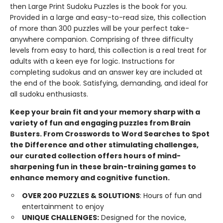
then Large Print Sudoku Puzzles is the book for you.
Provided in a large and easy-to-read size, this collection
of more than 300 puzzles will be your perfect take-
anywhere companion. Comprising of three difficulty
levels from easy to hard, this collection is a real treat for
adults with a keen eye for logic. Instructions for
completing sudokus and an answer key are included at
the end of the book. Satisfying, demanding, and ideal for
all sudoku enthusiasts.
Keep your brain fit and your memory sharp with a
variety of fun and engaging puzzles from Brain
Busters. From Crosswords to Word Searches to Spot
the Difference and other stimulating challenges,
our curated collection offers hours of mind-
sharpening fun in these brain-training games to
enhance memory and cognitive function.
OVER 200 PUZZLES & SOLUTIONS
: Hours of fun and
entertainment to enjoy
UNIQUE CHALLENGES:
Designed for the novice,