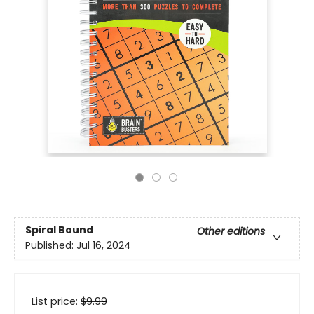
Spiral Bound
Other editions
Published:
Jul 16, 2024
List price:
$
9.99