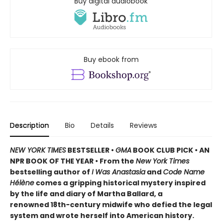
Buy digital audiobook
Buy ebook from
Description
Bio
Details
Reviews
NEW YORK TIMES
BESTSELLER •
GMA
BOOK CLUB PICK • AN
NPR BOOK OF THE YEAR • From the
New York Times
bestselling author of
I Was Anastasia
and
Code Name
Hélène
comes a gripping historical mystery inspired
by the life and diary of Martha Ballard, a
renowned 18th-century midwife who defied the legal
system and wrote herself into American history.