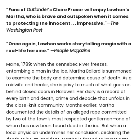
"Fans of
Outlander
’s Claire Fraser will enjoy Lawhon’s
Martha, who is brave and outspoken when it comes
to protecting the innocent. . . impressive."
—The
Washington Post
"Once again, Lawhon works storytelling magic with a
real-life heroine."
—People Magazine
Maine, 1789: When the Kennebec River freezes,
entombing a man in the ice, Martha Ballard is summoned
to examine the body and determine cause of death. As a
midwife and healer, she is privy to much of what goes on
behind closed doors in Hallowell. Her diary is a record of
every birth and death, crime and debacle that unfolds in
the close-knit community. Months earlier, Martha
documented the details of an alleged rape committed
by two of the town’s most respected gentlemen—one of
whom has now been found dead in the ice. But when a
local physician undermines her conclusion, declaring the