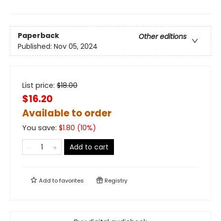
Paperback
Other editions
Published:
Nov 05, 2024
List price:
$
18.00
$16.20
Available to order
You save:
$
1.80
(
10
%)
Add to cart
Add to
favorites
Registry