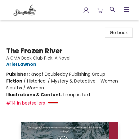
Storyteller
Go back
The Frozen River
A GMA Book Club Pick: A Novel
Ariel Lawhon
Publisher:
Knopf Doubleday Publishing Group
Fiction
/
Historical / Mystery & Detective - Women
Sleuths / Women
Illustrations & Content:
1 map in text
#114 in bestsellers