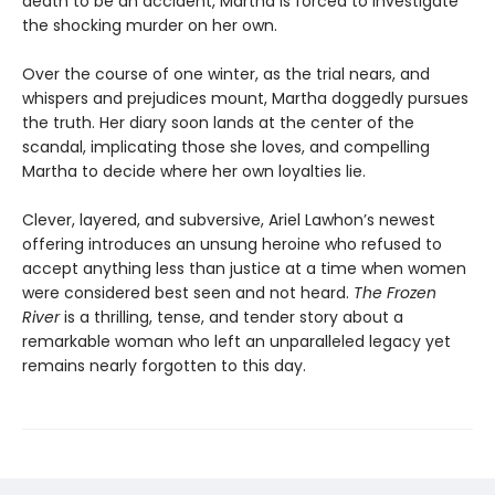
death to be an accident, Martha is forced to investigate
the shocking murder on her own.
Over the course of one winter, as the trial nears, and
whispers and prejudices mount, Martha doggedly pursues
the truth. Her diary soon lands at the center of the
scandal, implicating those she loves, and compelling
Martha to decide where her own loyalties lie.
Clever, layered, and subversive, Ariel Lawhon’s newest
offering introduces an unsung heroine who refused to
accept anything less than justice at a time when women
were considered best seen and not heard.
The Frozen
River
is a thrilling, tense, and tender story about a
remarkable woman who left an unparalleled legacy yet
remains nearly forgotten to this day.