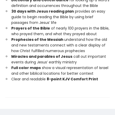
Dictionary and Concordance
for looking up a word’s
definition and occurrences throughout the Bible
30 days with Jesus reading plan
provides an easy
guide to begin reading the Bible by using brief
passages from Jesus’ life
Prayers of the Bible
of nearly 100 prayers in the Bible,
who prayed them, and what they prayed about
Prophecies of the Messiah
understand how the old
and new testaments connect with a clear display of
how Christ fulfilled numerous prophecies
Miracles and parables of Jesus
call out important
events during Jesus’ earthly ministry
Full color maps
show a visual representation of Israel
and other biblical locations for better context
Clear and readable
8-point KJV Comfort Print