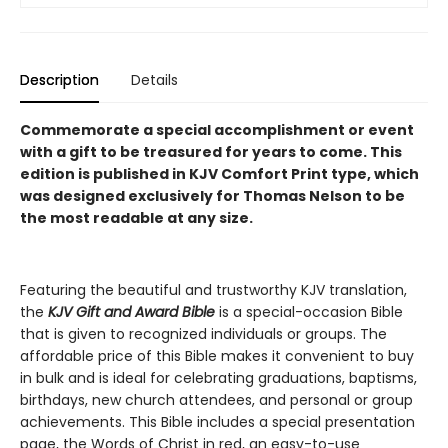
Description
Details
Commemorate a special accomplishment or event
with a gift to be treasured for years to come.
This
edition is published in KJV Comfort Print type, which
was designed exclusively for Thomas Nelson to be
the most readable at any size.
Featuring the beautiful and trustworthy KJV translation,
the
KJV Gift and Award Bible
is a special-occasion Bible
that is given to recognized individuals or groups. The
affordable price of this Bible makes it convenient to buy
in bulk and is ideal for celebrating graduations, baptisms,
birthdays, new church attendees, and personal or group
achievements. This Bible includes a special presentation
page, the Words of Christ in red, an easy-to-use