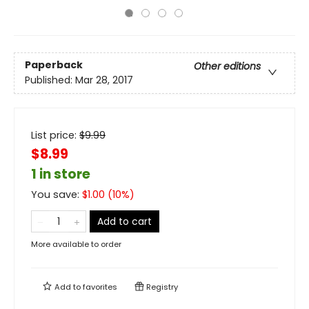
Paperback
Other editions
Published:
Mar 28, 2017
List price:
$
9.99
$8.99
1 in store
You save:
$
1.00
(
10
%)
Add to cart
More available to order
Add to
favorites
Registry