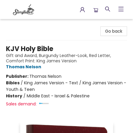
Storyteller
Go back
KJV Holy Bible
Gift and Award, Burgundy Leather-Look, Red Letter,
Comfort Print: King James Version
Thomas Nelson
Publisher:
Thomas Nelson
Bibles
/
King James Version - Text / King James Version -
Youth & Teen
History
/
Middle East - Israel & Palestine
Sales demand: