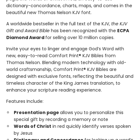
dictionary-concordance, charts, maps, and comes in the
beautiful new Thomas Nelson KJV font.
A worldwide bestseller in the full text of the KJV,
the KJV
Gift and Award Bible
has been recognized with the
ECPA
Diamond Award
for selling over 10 million copies.
Invite your eyes to linger and engage God’s Word with
new, easy-to-read Comfort Print® KJV Bibles from
Thomas Nelson. Blending modern technology with old-
world craftsmanship, Comfort Print® KJV Bibles are
designed with exclusive fonts, reflecting the beautiful and
timeless character of the King James translation, to
enhance your scripture reading experience.
Features Include:
Presentation page
allows you to personalize this
special gift by recording a memory or note
Words of Christ
in red quickly identify verses spoken
by Jesus