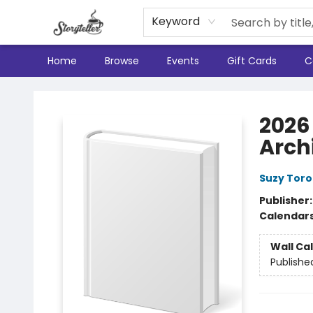
Keyword
Home
Browse
Events
Gift Cards
C
Storyteller
2026 
Arch
Suzy Toro
Publisher
Calendar
Wall Ca
Publishe