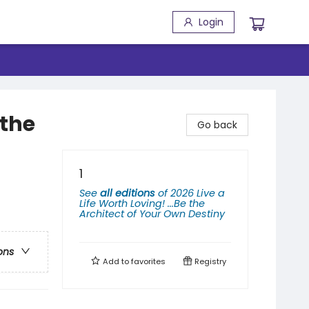
Login
 the
Go back
1
See
all editions
of
2026 Live a
Life Worth Loving! ...Be the
Architect of Your Own Destiny
ons
Add to
favorites
Registry