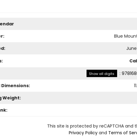
lendar
r:
Blue Mount
ed:
June 
s:
Ca
:
978168
Show all digits
l Dimensions:
11
g Weight:
ank:
This site is protected by reCAPTCHA and 
Privacy Policy
and
Terms of Ser