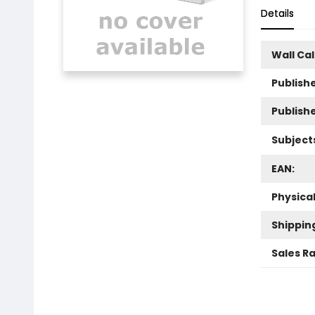
Details
Wall Ca
Publishe
Publish
Subject
EAN:
Physica
Shippin
Sales R