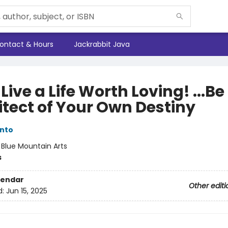
ontact & Hours
Jackrabbit Java
Live a Life Worth Loving! ...Be
itect of Your Own Destiny
nto
:
Blue Mountain Arts
s
lendar
Other editi
d:
Jun 15, 2025