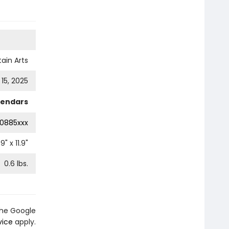
ain Arts
15, 2025
lendars
0885xxx
.9
" x
11.9
"
0.6
lbs.
the Google
vice
apply.