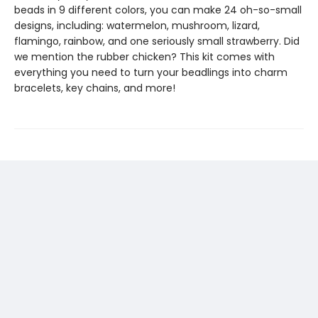
beads in 9 different colors, you can make 24 oh-so-small
designs, including: watermelon, mushroom, lizard,
flamingo, rainbow, and one seriously small strawberry. Did
we mention the rubber chicken? This kit comes with
everything you need to turn your beadlings into charm
bracelets, key chains, and more!