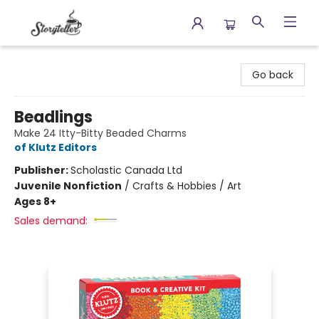
Storyteller
Go back
Beadlings
Make 24 Itty-Bitty Beaded Charms
of Klutz Editors
Publisher:
Scholastic Canada Ltd
Juvenile Nonfiction
/
Crafts & Hobbies / Art
Ages 8+
Sales demand: