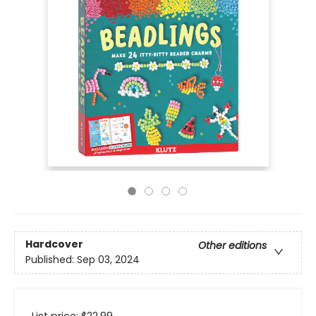
Hardcover
Other editions
Published:
Sep 03, 2024