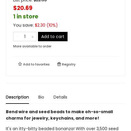
List price:
$
22.99
$20.69
1 in store
You save:
$
2.30
(
10
%)
Add to cart
More available to order
Add to
favorites
Registry
Description
Bio
Details
Bend wire and seed beads to make oh-so-small
charms for jewelry, keychains, and more!
It's an itty-bitty beaded bonanza! With over 3,500 seed