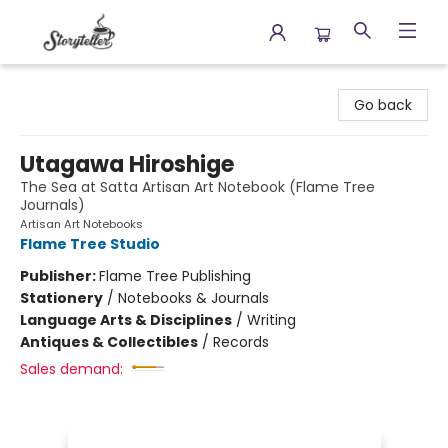
Storyteller
Go back
Utagawa Hiroshige
The Sea at Satta Artisan Art Notebook (Flame Tree
Journals)
Artisan Art Notebooks
Flame Tree Studio
Publisher:
Flame Tree Publishing
Stationery
/
Notebooks & Journals
Language Arts & Disciplines
/
Writing
Antiques & Collectibles
/
Records
Sales demand: