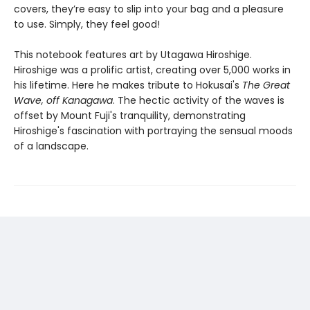
covers, they’re easy to slip into your bag and a pleasure
to use. Simply, they feel good!
This notebook features art by Utagawa Hiroshige.
Hiroshige was a prolific artist, creating over 5,000 works in
his lifetime. Here he makes tribute to Hokusai's
The Great
Wave, off Kanagawa
. The hectic activity of the waves is
offset by Mount Fuji's tranquility, demonstrating
Hiroshige's fascination with portraying the sensual moods
of a landscape.