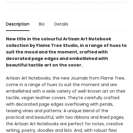
Description
Bio
Details
New title in the colourful Artisan Art Notebook
collection by Flame Tree Studio, in a range of hues to
suit the mood and the moment, crafted with
decorated page edges and embellished with
beautiful tactile art on the cover.
Artisan Art Notebooks, the new Journals from Flame Tree,
come in a range of hues to suit the moment and are
embellished with a wide variety of well-known art on their
tactile, vegan leather covers. They’re carefully crafted
with decorated page edges overflowing with petals,
teasing vines and patterns. A unique blend of the
practical and beautiful, with two ribbons and lined pages,
the Artisan Art Notebooks are perfect for notes, creative
writing, poetry, doodles and lists. And, with robust flexi