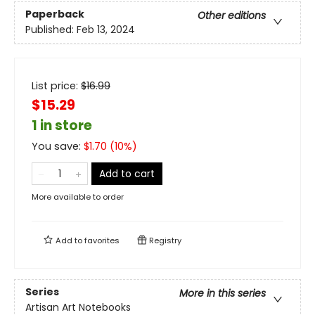
Paperback
Other editions
Published:
Feb 13, 2024
List price:
$
16.99
$15.29
1 in store
You save:
$
1.70
(
10
%)
Add to cart
More available to order
Add to
favorites
Registry
Series
More in this series
Artisan Art Notebooks