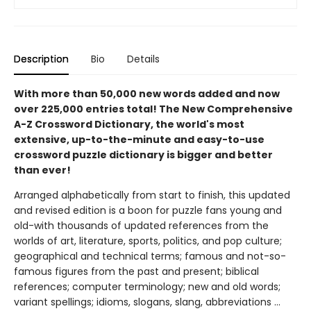
Description
Bio
Details
With more than 50,000 new words added and now
over 225,000 entries total! The New Comprehensive
A-Z Crossword Dictionary, the world's most
extensive, up-to-the-minute and easy-to-use
crossword puzzle dictionary is bigger and better
than ever!
Arranged alphabetically from start to finish, this updated
and revised edition is a boon for puzzle fans young and
old-with thousands of updated references from the
worlds of art, literature, sports, politics, and pop culture;
geographical and technical terms; famous and not-so-
famous figures from the past and present; biblical
references; computer terminology; new and old words;
variant spellings; idioms, slogans, slang, abbreviations ...