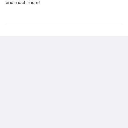
and much more!