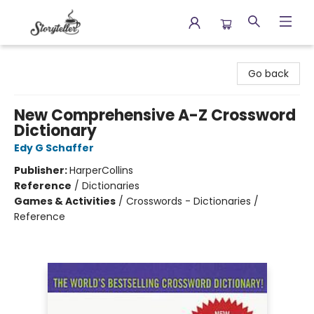
Storyteller
Go back
New Comprehensive A-Z Crossword
Dictionary
Edy G Schaffer
Publisher:
HarperCollins
Reference
/
Dictionaries
Games & Activities
/
Crosswords - Dictionaries /
Reference