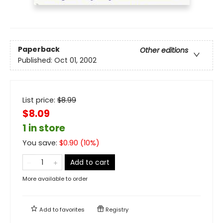
Paperback
Other editions
Published:
Oct 01, 2002
List price:
$
8.99
$8.09
1 in store
You save:
$
0.90
(
10
%)
Add to cart
More available to order
Add to
favorites
Registry