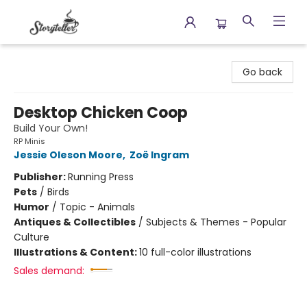
Storyteller
Go back
Desktop Chicken Coop
Build Your Own!
RP Minis
Jessie Oleson Moore
,
Zoë Ingram
Publisher:
Running Press
Pets
/
Birds
Humor
/
Topic - Animals
Antiques & Collectibles
/
Subjects & Themes - Popular
Culture
Illustrations & Content:
10 full-color illustrations
Sales demand: