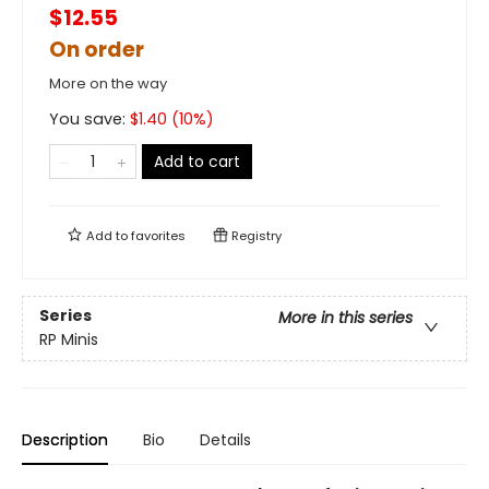
$12.55
On order
More on the way
You save:
$
1.40
(
10
%)
Add to cart
Add to
favorites
Registry
Series
More in this series
RP Minis
Description
Bio
Details