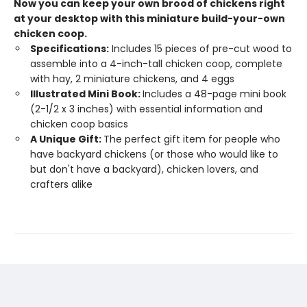
Now you can keep your own brood of chickens right
at your desktop with this miniature build-your-own
chicken coop.
Specifications:
Includes 15 pieces of pre-cut wood to
assemble into a 4-inch-tall chicken coop, complete
with hay, 2 miniature chickens, and 4 eggs
Illustrated Mini Book:
Includes a 48-page mini book
(2-1/2 x 3 inches) with essential information and
chicken coop basics
A Unique Gift:
The perfect gift item for people who
have backyard chickens (or those who would like to
but don't have a backyard), chicken lovers, and
crafters alike