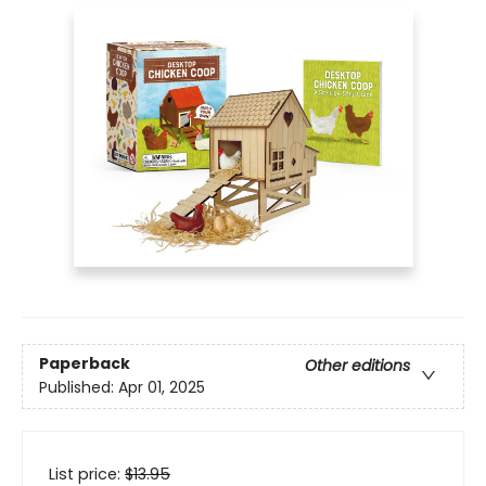
Paperback
Other editions
Published:
Apr 01, 2025
List price:
$
13.95