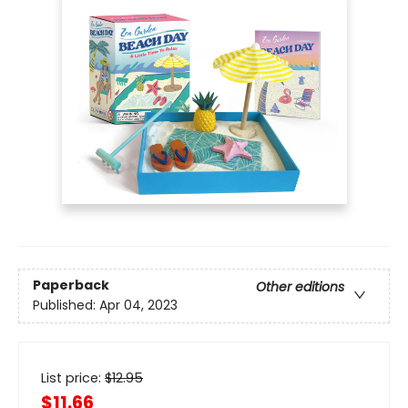
Paperback
Other editions
Published:
Apr 04, 2023
List price:
$
12.95
$11.66