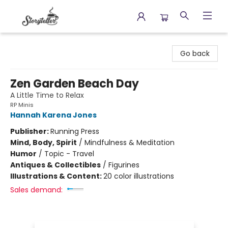
Storyteller
Go back
Zen Garden Beach Day
A Little Time to Relax
RP Minis
Hannah Karena Jones
Publisher:
Running Press
Mind, Body, Spirit
/
Mindfulness & Meditation
Humor
/
Topic - Travel
Antiques & Collectibles
/
Figurines
Illustrations & Content:
20 color illustrations
Sales demand: