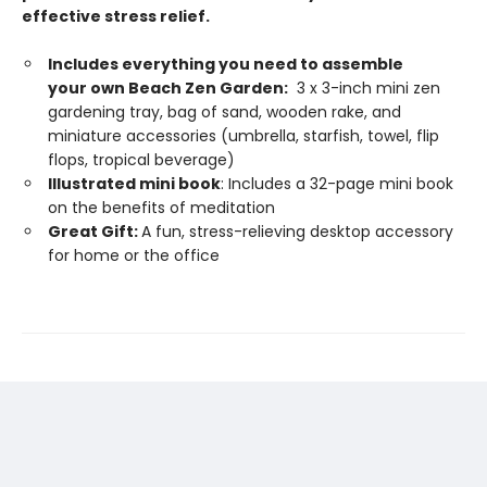
effective stress relief.
Includes everything you need to assemble
your own Beach Zen Garden:
3 x 3-inch mini zen
gardening tray, bag of sand, wooden rake, and
miniature accessories (umbrella, starfish, towel, flip
flops, tropical beverage)
Illustrated mini book
: Includes a 32-page mini book
on the benefits of meditation
Great Gift:
A fun, stress-relieving desktop accessory
for home or the office