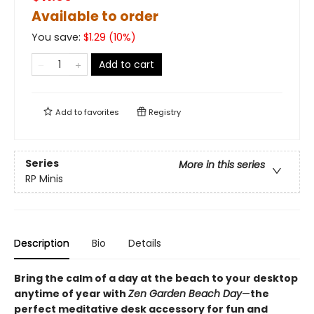
Available to order
You save:
$
1.29
(
10
%)
Add to cart
Add to
favorites
Registry
Series
More in this series
RP Minis
Description
Bio
Details
Bring the calm of a day at the beach to your desktop
anytime of year with
Zen Garden Beach Day
—
the
perfect meditative desk accessory for fun and