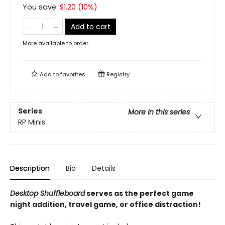
You save:
$
1.20
(
10
%)
Add to cart
More available to order
Add to
favorites
Registry
Series
More in this series
RP Minis
Description
Bio
Details
Desktop Shuffleboard
serves as the perfect game
night addition, travel game, or office distraction!