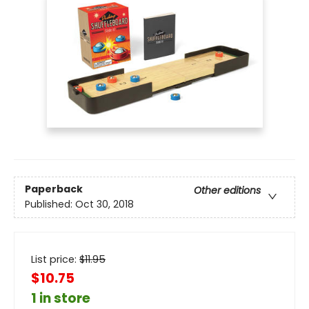
Paperback
Other editions
Published:
Oct 30, 2018
List price:
$
11.95
$10.75
1 in store