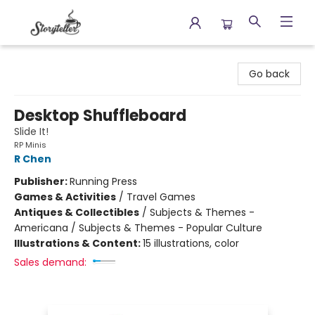
Storyteller
Go back
Desktop Shuffleboard
Slide It!
RP Minis
R Chen
Publisher:
Running Press
Games & Activities
/
Travel Games
Antiques & Collectibles
/
Subjects & Themes -
Americana / Subjects & Themes - Popular Culture
Illustrations & Content:
15 illustrations, color
Sales demand: