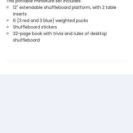
This portable miniature set includes:
12" extendable shuffleboard platform, with 2 table
inserts
6 (3 red and 3 blue) weighted pucks
Shuffleboard stickers
32-page book with trivia and rules of desktop
shuffleboard