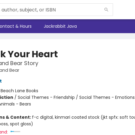
ontact & Hours
Jackrabbit Java
k Your Heart
and Bear Story
and Bear
t
:
Beach Lane Books
iction
/
Social Themes - Friendship / Social Themes - Emotions
Animals - Bears
ons & Content:
f-c digital, kinmari coated stock (jkt spfx: soft tou
oss, spot gloss)
and: