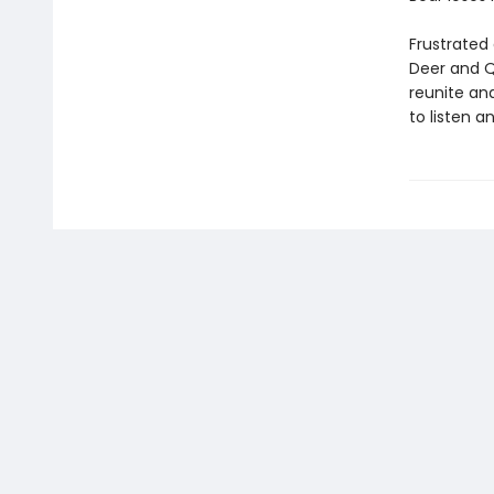
Frustrated 
Deer and Q
reunite and
to listen a