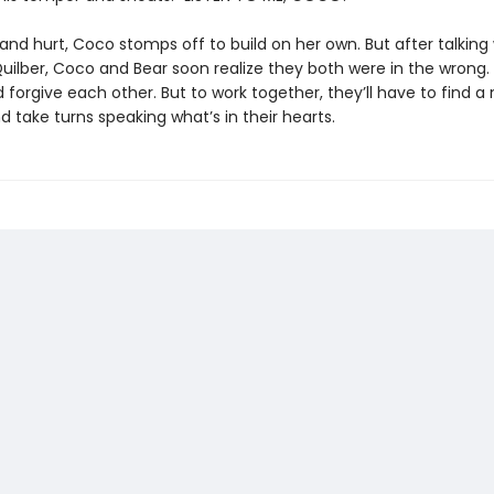
and hurt, Coco stomps off to build on her own. But after talking
uilber, Coco and Bear soon realize they both were in the wrong.
 forgive each other. But to work together, they’ll have to find 
nd take turns speaking what’s in their hearts.