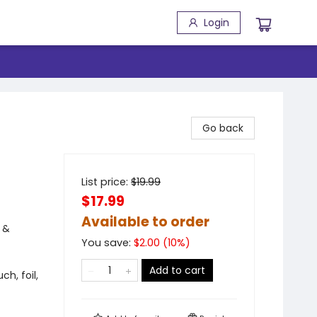
Login
Go back
List price:
$
19.99
$17.99
Available to order
 &
You save:
$
2.00
(
10
%)
Add to cart
ch, foil,