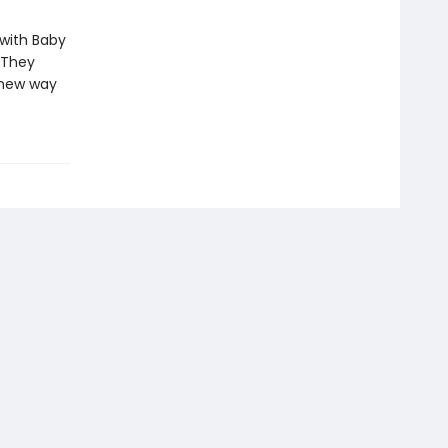
 with Baby
 They
a new way