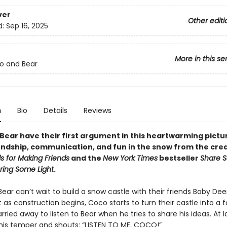
ver
Other editi
d:
Sep 16, 2025
More in this se
o and Bear
n
Bio
Details
Reviews
Bear have their first argument in this heartwarming pictu
endship, communication, and fun in the snow from the crea
s for Making Friends
and the
New York Times
bestseller
Share 
Bring Some Light
.
ar can’t wait to build a snow castle with their friends Baby Dee
t as construction begins, Coco starts to turn their castle into a 
rried away to listen to Bear when he tries to share his ideas. At l
 his temper and shouts: “LISTEN TO ME, COCO!”