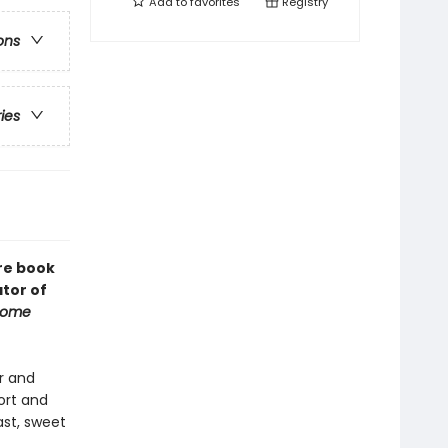
Add to
favorites
Registry
ons
ries
re book
tor of
Some
r and
fort and
ast, sweet