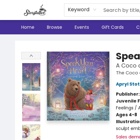
Keyword
Home
Browse
Events
Gift Cards
C
Storyteller
Spea
A Coco 
The Coco 
Apryl Stot
Publisher
Juvenile F
Feelings / 
Ages 4-8
Illustrati
sculpt emb
Sales dem