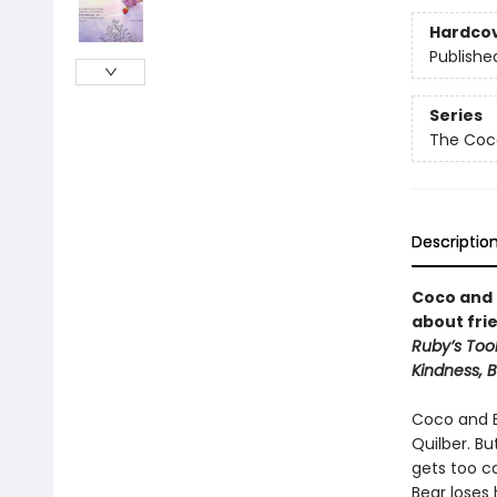
Hardco
Publishe
Series
The Coc
Descriptio
Coco and 
about fri
Ruby’s Tool
Kindness, 
Coco and Be
Quilber. Bu
gets too ca
Bear loses