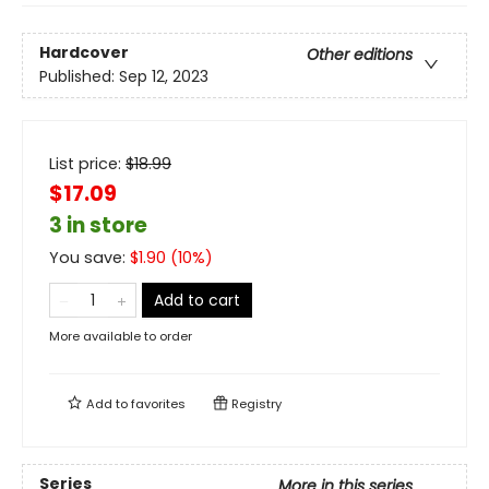
Hardcover
Other editions
Published:
Sep 12, 2023
List price:
$
18.99
$17.09
3 in store
You save:
$
1.90
(
10
%)
Add to cart
More available to order
Add to
favorites
Registry
Series
More in this series