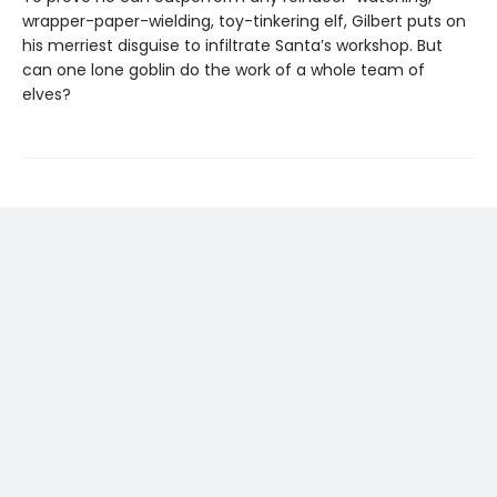
wrapper-paper-wielding, toy-tinkering elf, Gilbert puts on
his merriest disguise to infiltrate Santa’s workshop. But
can one lone goblin do the work of a whole team of
elves?