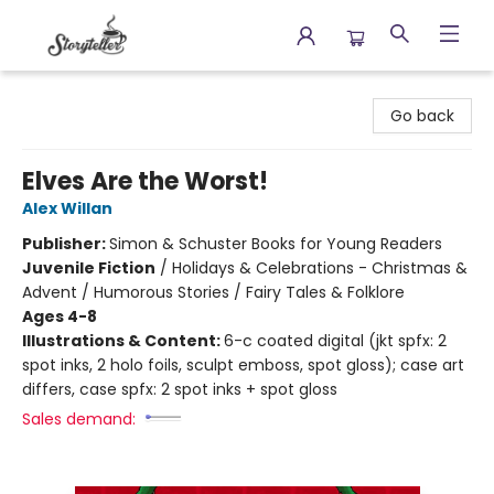
Storyteller
Go back
Elves Are the Worst!
Alex Willan
Publisher:
Simon & Schuster Books for Young Readers
Juvenile Fiction
/
Holidays & Celebrations - Christmas &
Advent / Humorous Stories / Fairy Tales & Folklore
Ages 4-8
Illustrations & Content:
6-c coated digital (jkt spfx: 2
spot inks, 2 holo foils, sculpt emboss, spot gloss); case art
differs, case spfx: 2 spot inks + spot gloss
Sales demand: