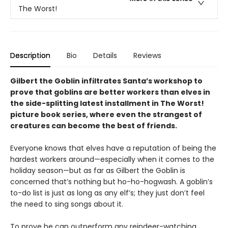
The Worst!
Description
Bio
Details
Reviews
Gilbert the Goblin infiltrates Santa’s workshop to
prove that goblins are better workers than elves in
the side-splitting latest installment in The Worst!
picture book series, where even the strangest of
creatures can become the best of friends.
Everyone knows that elves have a reputation of being the
hardest workers around—especially when it comes to the
holiday season—but as far as Gilbert the Goblin is
concerned that’s nothing but ho-ho-hogwash. A goblin’s
to-do list is just as long as any elf’s; they just don’t feel
the need to sing songs about it.
To prove he can outperform any reindeer-watching,