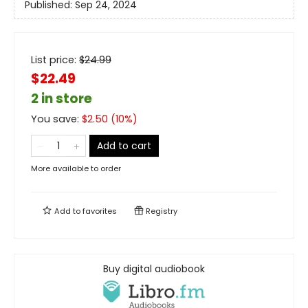
Published:
Sep 24, 2024
List price:
$
24.99
$22.49
2 in store
You save:
$
2.50
(
10
%)
Add to cart
More available to order
Add to
favorites
Registry
Buy digital audiobook