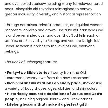
and overlooked stories—including many female-centered
ones—alongside old favorites reimagined to convey
greater inclusivity, diversity, and historical representation.
Through narratives, mindful practices, and guided wonder
moments, children and grown-ups alike will learn who God
is and be reminded over and over that God tells each of
us, “You are Beloved, you Belong, and you are Delightful.”
Because when it comes to the love of God, everyone
belongs.
The Book of Belonging
features
• Forty-two Bible stories:
twenty from the Old
Testament, twenty-two from the New Testament
• Rich, vibrant illustrations on every page,
showcasing
a variety of body shapes, ages, abilities, and skin colors
• Historically accurate depictions of Jesus and God’s
people,
including original Hebrew and Greek names
• Lifelong lessons that make it a perfect gift!