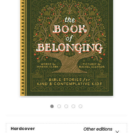
Hardcover
Other editions