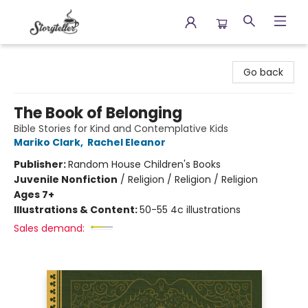
Storyteller
Go back
The Book of Belonging
Bible Stories for Kind and Contemplative Kids
Mariko Clark
,
Rachel Eleanor
Publisher:
Random House Children's Books
Juvenile Nonfiction
/
Religion / Religion / Religion
Ages 7+
Illustrations & Content:
50-55 4c illustrations
Sales demand: