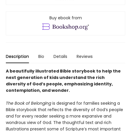
Buy ebook from
Description
Bio
Details
Reviews
A beautifully illustrated Bible storybook to help the
next generation of kids understand the rich
diversity of God’s people, emphasizing identity,
contemplation, and wonder.
The Book of Belonging
is designed for families seeking a
Bible storybook that reflects the diversity of God’s people
and for every reader seeking a more expansive and
wondrous view of God. The thoughtful text and rich
illustrations present some of Scripture’s most important