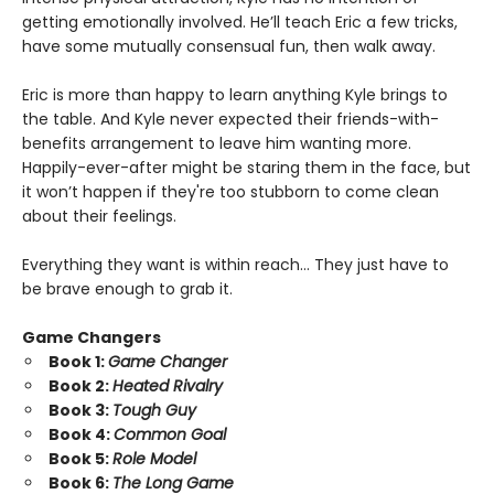
getting emotionally involved. He’ll teach Eric a few tricks,
have some mutually consensual fun, then walk away.
Eric is more than happy to learn anything Kyle brings to
the table. And Kyle never expected their friends-with-
benefits arrangement to leave him wanting more.
Happily-ever-after might be staring them in the face, but
it won’t happen if they're too stubborn to come clean
about their feelings.
Everything they want is within reach… They just have to
be brave enough to grab it.
Game Changers
Book 1:
Game Changer
Book 2:
Heated Rivalry
Book 3:
Tough Guy
Book 4:
Common Goal
Book 5:
Role Model
Book 6:
The Long Game