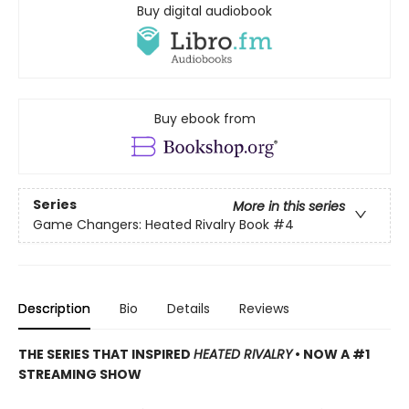
Buy digital audiobook
Buy ebook from
Series
More in this series
Game Changers: Heated Rivalry Book
#4
Description
Bio
Details
Reviews
THE SERIES THAT INSPIRED
HEATED RIVALRY
• NOW A #1
STREAMING SHOW