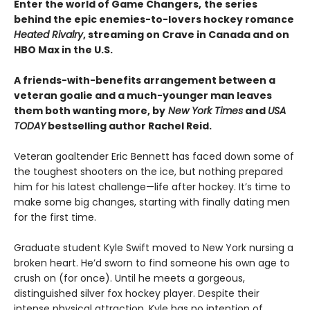
Enter the world of Game Changers,
the series
behind the epic enemies-to-lovers hockey romance
Heated Rivalry
, streaming on Crave in Canada and on
HBO Max in the U.S.
A friends-with-benefits arrangement between a
veteran goalie and a much-younger man leaves
them both wanting more, by
New York Times
and
USA
TODAY
bestselling author Rachel Reid.
Veteran goaltender Eric Bennett has faced down some of
the toughest shooters on the ice, but nothing prepared
him for his latest challenge—life after hockey. It’s time to
make some big changes, starting with finally dating men
for the first time.
Graduate student Kyle Swift moved to New York nursing a
broken heart. He’d sworn to find someone his own age to
crush on (for once). Until he meets a gorgeous,
distinguished silver fox hockey player. Despite their
intense physical attraction, Kyle has no intention of