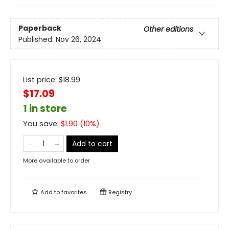
Paperback
Other editions
Published:
Nov 26, 2024
List price:
$
18.99
$17.09
1 in store
You save:
$
1.90
(
10
%)
Add to cart
More available to order
Add to
favorites
Registry