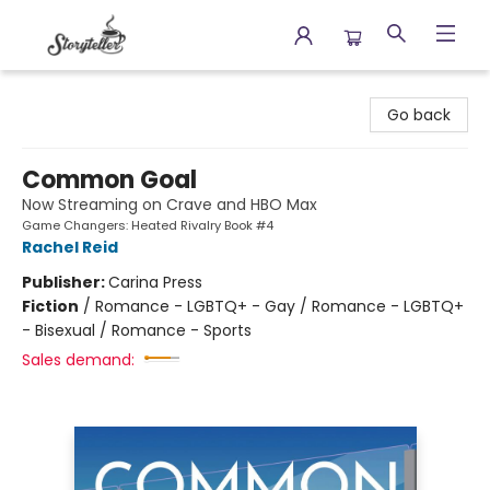
Storyteller
Go back
Common Goal
Now Streaming on Crave and HBO Max
Game Changers: Heated Rivalry Book #4
Rachel Reid
Publisher:
Carina Press
Fiction
/
Romance - LGBTQ+ - Gay / Romance - LGBTQ+
- Bisexual / Romance - Sports
Sales demand: