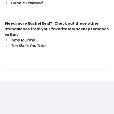
Book 7:
Unrivaled
Need more Rachel Reid?! Check out these other
standalones from your favorite MM hockey romance
writer:
Time to Shine
The Shots You Take