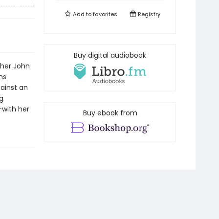
Add to
favorites
Registry
Buy digital audiobook
ther John
ns
gainst an
g
with her
Buy ebook from