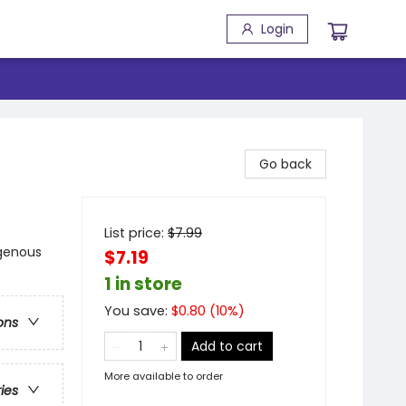
Login
Go back
List price:
$
7.99
igenous
$7.19
1 in store
You save:
$
0.80
(
10
%)
ons
Add to cart
More available to order
ries