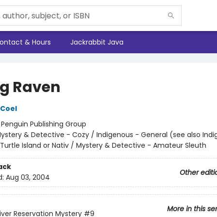
ontact & Hours
Jackrabbit Java
ing Raven
 Coel
:
Penguin Publishing Group
ystery & Detective - Cozy / Indigenous - General (see also Ind
Turtle Island or Nativ / Mystery & Detective - Amateur Sleuth
ack
Other editi
d:
Aug 03, 2004
More in this se
iver Reservation Mystery
#9