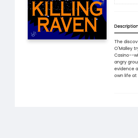
Descriptio
The discov
O'Malley t
Casino--wit
angry grou
evidence a
own life at