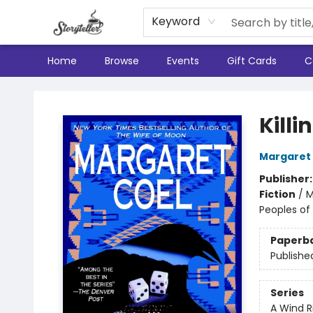
Keyword
Home
Browse
Events
Gift Cards
C
Storyteller
Kill
Margaret
Publisher
Fiction
/
M
Peoples of 
Paperb
Publishe
Series
A Wind R