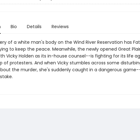
n
Bio
Details
Reviews
ery of a white man's body on the Wind River Reservation has Fa
rying to keep the peace. Meanwhile, the newly opened Great Plai
h Vicky Holden as its in-house counsel--is fighting for its life a
p of protesters. And when Vicky stumbles across some disturbin
bout the murder, she's suddenly caught in a dangerous game--
 stake.