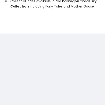
Collect all titles available in the
Parragon Treasury
Collection
including Fairy Tales and Mother Goose