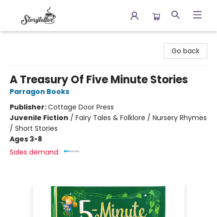
Storyteller
Go back
A Treasury Of Five Minute Stories
Parragon Books
Publisher:
Cottage Door Press
Juvenile Fiction
/
Fairy Tales & Folklore / Nursery Rhymes
/ Short Stories
Ages 3-8
Sales demand: