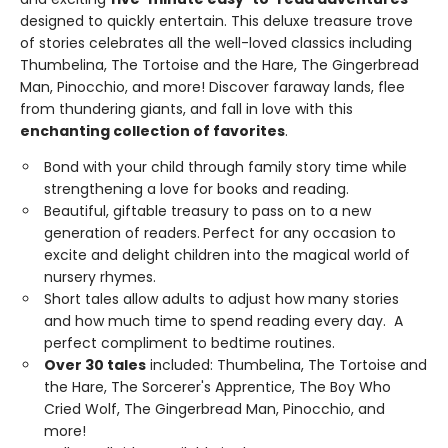
designed to quickly entertain. This deluxe treasure trove
of stories celebrates all the well-loved classics including
Thumbelina, The Tortoise and the Hare, The Gingerbread
Man, Pinocchio, and more! Discover faraway lands, flee
from thundering giants, and fall in love with this
enchanting collection of favorites
.
Bond with your child through family story time while
strengthening a love for books and reading.
Beautiful, giftable treasury to pass on to a new
generation of readers.
Perfect for any occasion to
excite and delight children into the magical world of
nursery rhymes.
Short tales allow adults to adjust how many stories
and how much time to spend reading every day. A
perfect compliment to bedtime routines.
Over 30 tales
included: Thumbelina, The Tortoise and
the Hare, The Sorcerer's Apprentice, The Boy Who
Cried Wolf, The Gingerbread Man, Pinocchio, and
more!