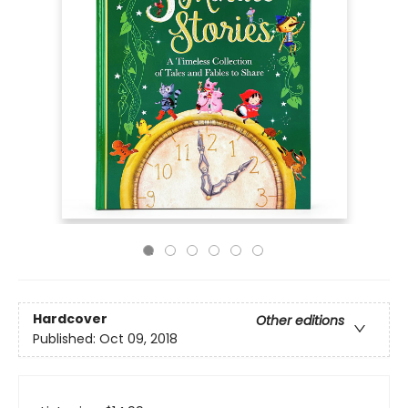
Hardcover
Other editions
Published:
Oct 09, 2018