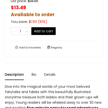
List price:
$
14.99
$13.49
Available to order
You save:
$
1.50
(
10
%)
Add to cart
Add to
favorites
Registry
Description
Bio
Details
Dive into the magical worlds of your most beloved
fairytales and fables with this beautifully illustrated
storytime treasure both kiddos and their grown-ups will
enjoy. Young readers will be whisked away to over 30 new
and exciting
five-minute easy-to-read adventures