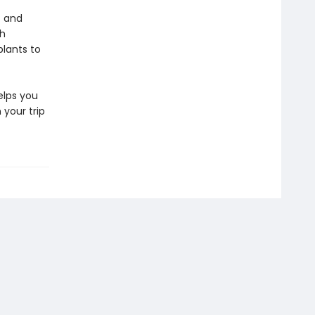
t and
th
plants to
lps you
 your trip