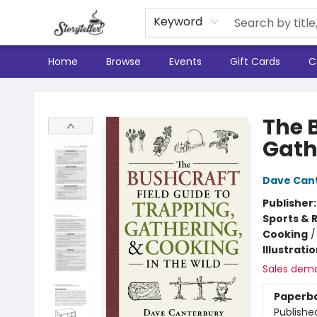
Keyword
Home
Browse
Events
Gift Cards
C
Storyteller
The 
Gath
Dave Can
Publisher
Sports & 
Cooking
Illustrati
Sales dem
Paperb
Publishe