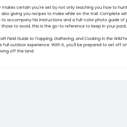
 makes certain you're set by not only teaching you how to hun
 also giving you recipes to make while on the trail. Complete wi
ns to accompany his instructions and a full-color photo guide of 
those to avoid, this is the go-to reference to keep in your pack.
aft Field Guide to Trapping, Gathering, and Cooking in the Wild
he
 full outdoor experience. With it, you'll be prepared to set off on
iving off the land.