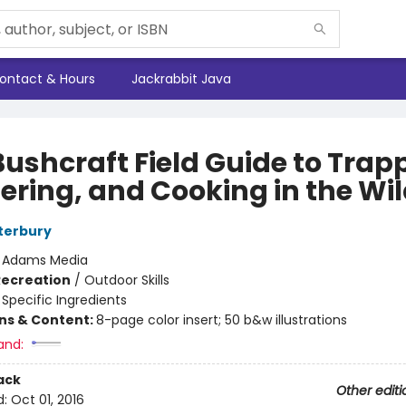
ontact & Hours
Jackrabbit Java
Bushcraft Field Guide to Trap
ering, and Cooking in the Wi
terbury
:
Adams Media
Recreation
/
Outdoor Skills
/
Specific Ingredients
ons & Content:
8-page color insert; 50 b&w illustrations
and:
ack
Other editi
d:
Oct 01, 2016