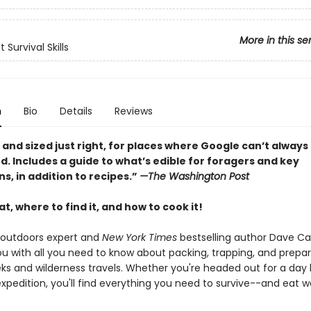
More in this se
 Survival Skills
n
Bio
Details
Reviews
 and sized just right, for places where Google can’t always
 Includes a guide to what’s edible for foragers and key
ons, in addition to recipes.”
—The Washington Post
t, where to find it, and how to cook it!
outdoors expert and
New York Times
bestselling author Dave C
ou with all you need to know about packing, trapping, and prepa
eks and wilderness travels. Whether you're headed out for a day 
pedition, you'll find everything you need to survive--and eat we