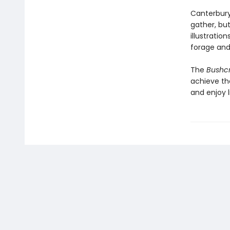
Canterbury
gather, but
illustratio
forage and 
The
Bushcr
achieve the
and enjoy l