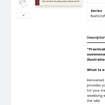
Series
Bushcraft
Descriptio
“Practical
summoned.
illustrati
What to ea
Renowned 
provides y
for your tr
weeklong ex
the wild.