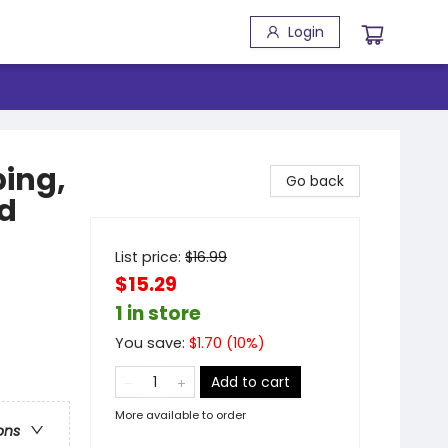
Login
ping,
Go back
ld
List price:
$
16.99
$15.29
1 in store
You save:
$
1.70
(
10
%)
Add to cart
More available to order
ons