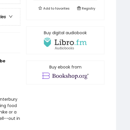
Add to
favorites
Registry
ries
Buy digital audiobook
 be
Buy ebook from
anterbury
ring food
hike or a
ll--out in