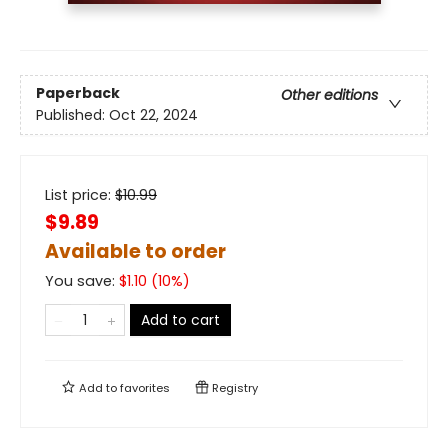
Paperback
Other editions
Published:
Oct 22, 2024
List price:
$
10.99
$9.89
Available to order
You save:
$
1.10
(
10
%)
Add to cart
Add to
favorites
Registry