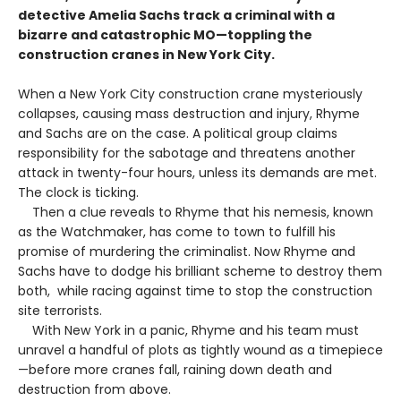
detective Amelia Sachs track a criminal with a
bizarre and catastrophic MO—toppling the
construction cranes in New York City.
When a New York City construction crane mysteriously
collapses, causing mass destruction and injury, Rhyme
and Sachs are on the case. A political group claims
responsibility for the sabotage and threatens another
attack in twenty-four hours, unless its demands are met.
The clock is ticking.
Then a clue reveals to Rhyme that his nemesis, known
as the Watchmaker, has come to town to fulfill his
promise of murdering the criminalist. Now Rhyme and
Sachs have to dodge his brilliant scheme to destroy them
both, while racing against time to stop the construction
site terrorists.
With New York in a panic, Rhyme and his team must
unravel a handful of plots as tightly wound as a timepiece
—before more cranes fall, raining down death and
destruction from above.