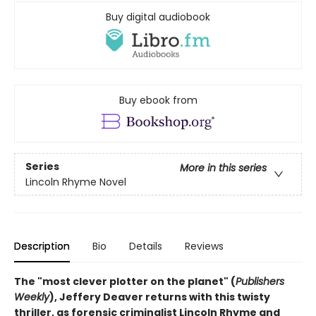
Buy digital audiobook
Buy ebook from
Series
More in this series
Lincoln Rhyme Novel
Description
Bio
Details
Reviews
The "most clever plotter on the planet" (
Publishers
Weekly
), Jeffery Deaver returns with this twisty
thriller, as forensic criminalist Lincoln Rhyme and