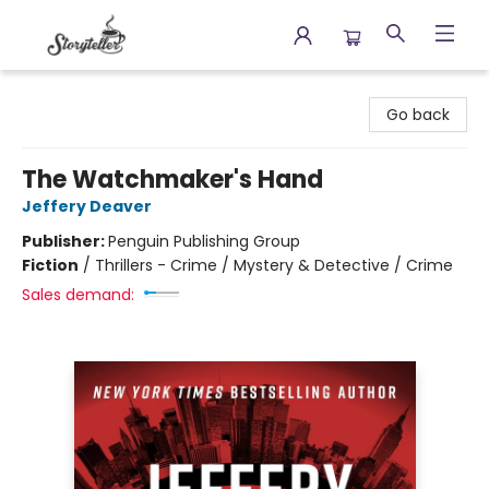
Storyteller
Go back
The Watchmaker's Hand
Jeffery Deaver
Publisher:
Penguin Publishing Group
Fiction
/
Thrillers - Crime / Mystery & Detective / Crime
Sales demand: