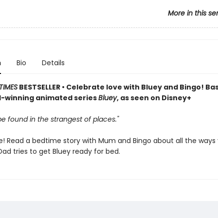
More in this se
n
Bio
Details
TIMES
BESTSELLER • Celebrate love with Bluey and Bingo! Ba
-winning animated series
Bluey
, as seen on Disney+
e found in the strangest of places."
me! Read a bedtime story with Mum and Bingo about all the ways
Dad tries to get Bluey ready for bed.