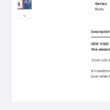
Series
Bluey
Descriptio
NEW YORK 
the award
"Love can b
It's bedti
love while 