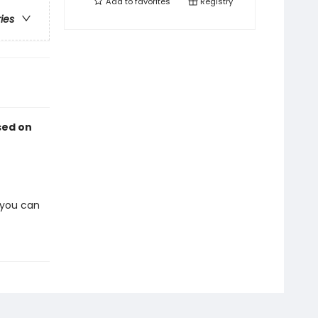
Add to
favorites
Registry
ries
sed on
 you can