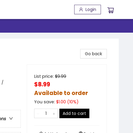
Login
Go back
List price:
$
9.99
 /
$8.99
Available to order
You save:
$
1.00
(
10
%)
Add to cart
ons