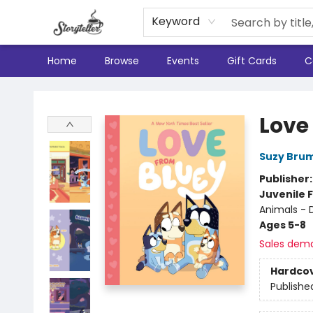
Keyword
Home
Browse
Events
Gift Cards
C
Storyteller
Love
Suzy Bru
Publisher
Juvenile F
Animals - 
Ages 5-8
Sales dem
Hardco
Publishe