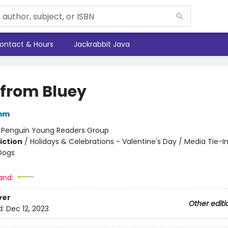
ontact & Hours
Jackrabbit Java
 from Bluey
mm
:
Penguin Young Readers Group
iction
/
Holidays & Celebrations - Valentine's Day / Media Tie-In
Dogs
and:
ver
Other editi
d:
Dec 12, 2023